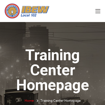
Training
Center
Homepage
Home
Training Center Homepage