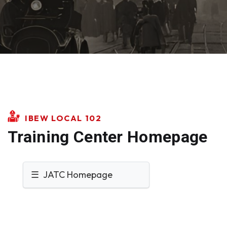
IBEW LOCAL 102
Training Center Homepage
☰ JATC Homepage