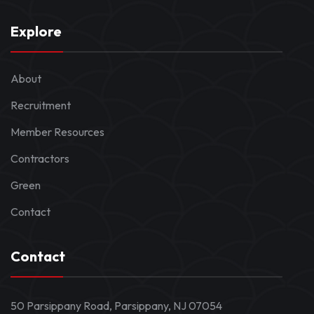
Explore
About
Recruitment
Member Resources
Contractors
Green
Contact
Contact
50 Parsippany Road, Parsippany, NJ 07054