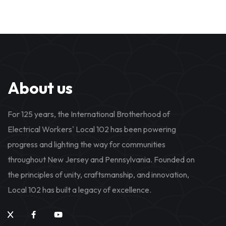
About us
For 125 years, the International Brotherhood of
Electrical Workers' Local 102 has been powering
progress and lighting the way for communities
throughout New Jersey and Pennsylvania. Founded on
the principles of unity, craftsmanship, and innovation,
Local 102 has built a legacy of excellence.