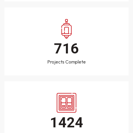
1000
Projects Complete
2020