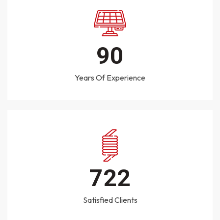
125
Years Of Experience
1000
Satisfied Clients