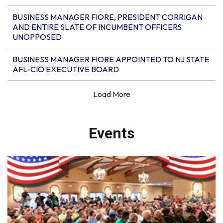
BUSINESS MANAGER FIORE, PRESIDENT CORRIGAN
AND ENTIRE SLATE OF INCUMBENT OFFICERS
UNOPPOSED
BUSINESS MANAGER FIORE APPOINTED TO NJ STATE
AFL-CIO EXECUTIVE BOARD
Events