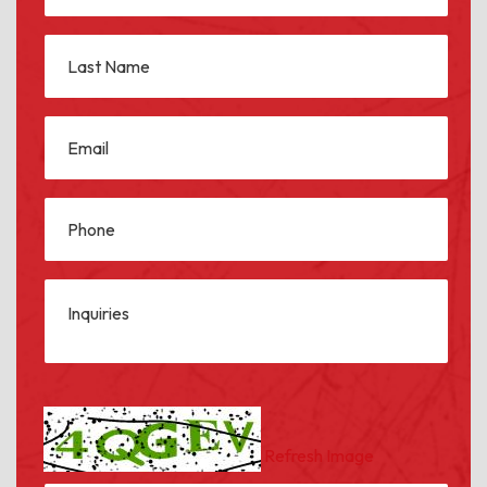
Refresh Image