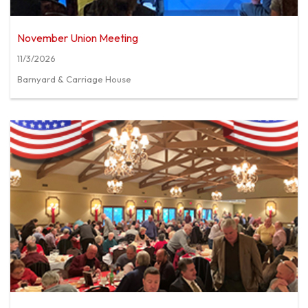
November Union Meeting
11/3/2026
Barnyard & Carriage House