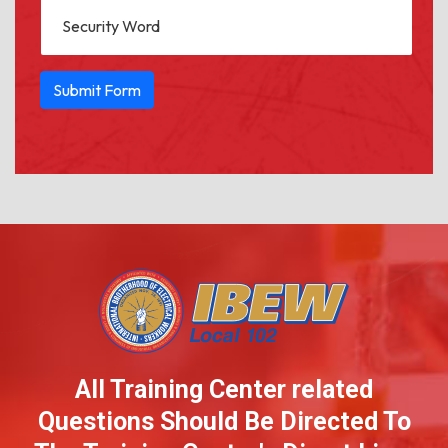
All Training Center related
Questions Should
Be Directed To