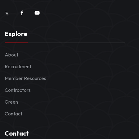
Explore
About
Recruitment
Member Resources
Contractors
Green
Contact
Contact