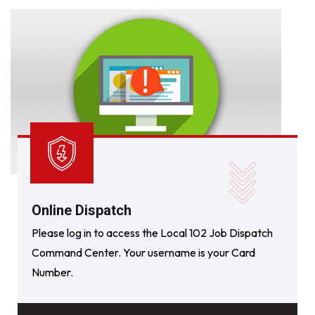
Online Dispatch
Please log in to access the Local 102 Job Dispatch
Command Center. Your username is your Card
Number.