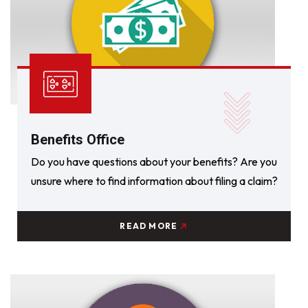
Benefits Office
Do you have questions about your benefits? Are you
unsure where to find information about filing a claim?
READ MORE