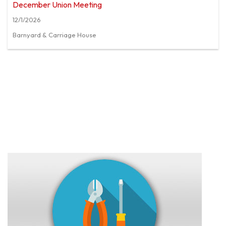
December Union Meeting
12/1/2026
Barnyard & Carriage House