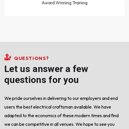
Award Winning Training
QUESTIONS?
Let us answer a few
questions for you
We pride ourselves in delivering to our employers and end
users the best electrical craftsman available.
We have
adapted to the economics of these modern times and find
we can be competitive in all venues. We hope to see you