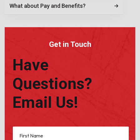
What about Pay and Benefits?
Get in Touch
Have
Questions?
Email Us!