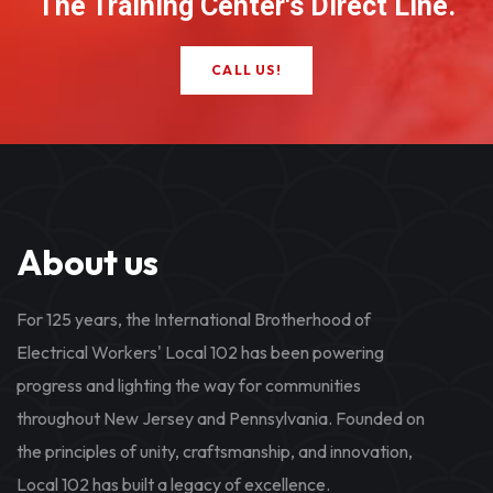
The Training Center's Direct Line.
CALL US!
About us
For 125 years, the International Brotherhood of
Electrical Workers' Local 102 has been powering
progress and lighting the way for communities
throughout New Jersey and Pennsylvania. Founded on
the principles of unity, craftsmanship, and innovation,
Local 102 has built a legacy of excellence.