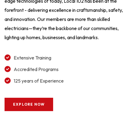
edge technologies of today, Local 102 has been at the
forefront - delivering excellence in craftsmanship, safety,
and innovation. Our members are more than skilled
electricians—they’re the backbone of our communities,
lighting up homes, businesses, and landmarks.
Extensive Training
Accredited Programs
125 years of Experience
EXPLORE NOW