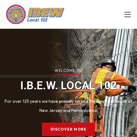
WELCOME TO
I.B.E.W.
LOCAL 102
For over 125 years we have proudly served the electrical
needs of
New Jersey and Pennsylvania.
DISCOVER MORE