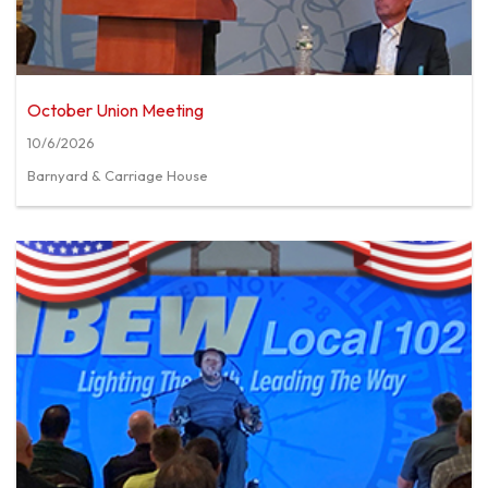
October Union Meeting
10/6/2026
Barnyard & Carriage House