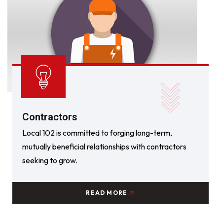
Contractors
Local 102 is committed to forging long-term,
mutually beneficial relationships with contractors
seeking to grow.
READ MORE