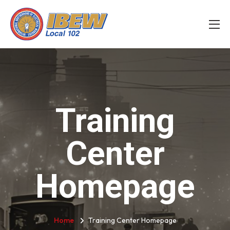
Training
Center
Homepage
Home
Training Center Homepage