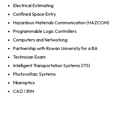
Electrical Estimating
Confined Space Entry
Hazardous Materials Communication (HAZCOM)
Programmable Logic Controllers
Computers and Networking
Partnership with Rowan University for a BA
Technician Exam
Intelligent Transportation Systems (ITS)
Photovoltaic Systems
Fiberoptics
CAD / BIM