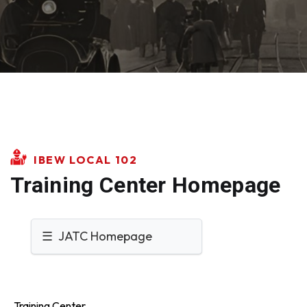
IBEW LOCAL 102
Training Center Homepage
☰ JATC Homepage
Training Center