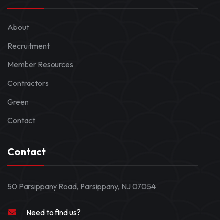
About
Recruitment
Member Resources
Contractors
Green
Contact
Contact
50 Parsippany Road, Parsippany, NJ 07054
Need to find us?