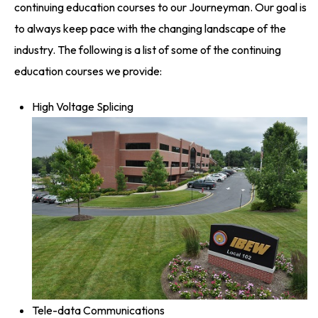
continuing education courses to our Journeyman. Our goal is
to always keep pace with the changing landscape of the
industry. The following is a list of some of the continuing
education courses we provide:
High Voltage Splicing
Tele-data Communications