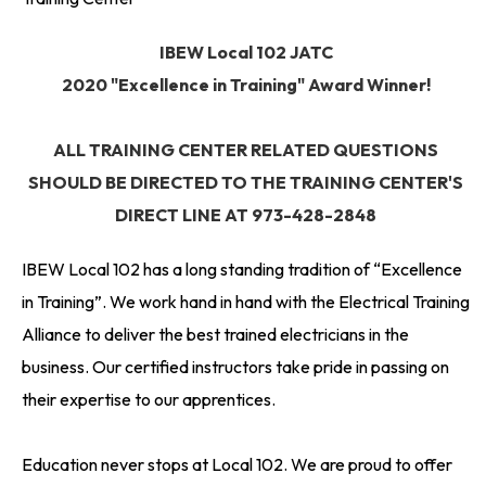
IBEW Local 102 JATC
2020 "Excellence in Training" Award Winner!
ALL TRAINING CENTER RELATED QUESTIONS
SHOULD BE DIRECTED TO THE TRAINING CENTER'S
DIRECT LINE AT 973-428-2848
IBEW Local 102 has a long standing tradition of “Excellence
in Training”. We work hand in hand with the Electrical Training
Alliance to deliver the best trained electricians in the
business. Our certified instructors take pride in passing on
their expertise to our apprentices.
Education never stops at Local 102. We are proud to offer