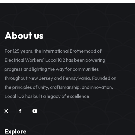
About us
For 125 years, the International Brotherhood of
Electrical Workers' Local 102 has been powering
progress and lighting the way for communities
throughout New Jersey and Pennsylvania. Founded on
the principles of unity, craftsmanship, and innovation,
Local 102 has built a legacy of excellence.
Explore