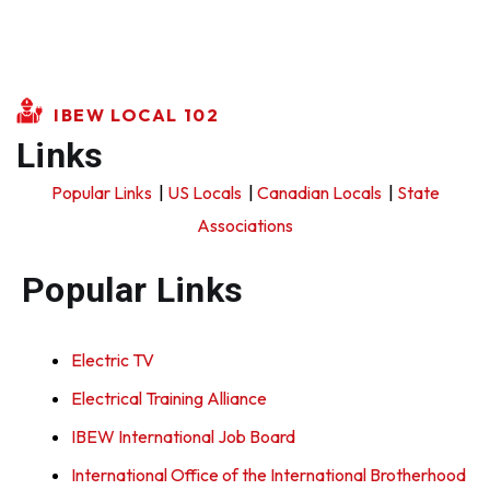
IBEW LOCAL 102
Links
Popular Links
|
US Locals
|
Canadian Locals
|
State
Associations
Popular Links
Electric TV
Electrical Training Alliance
IBEW International Job Board
International Office of the International Brotherhood