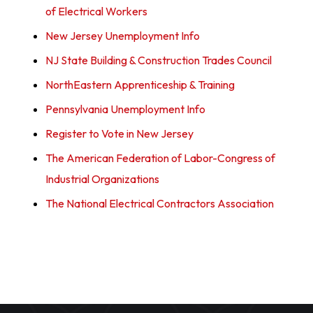
of Electrical Workers
New Jersey Unemployment Info
NJ State Building & Construction Trades Council
NorthEastern Apprenticeship & Training
Pennsylvania Unemployment Info
Register to Vote in New Jersey
The American Federation of Labor-Congress of
Industrial Organizations
The National Electrical Contractors Association