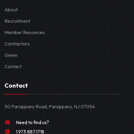
About
Recruitment
Member Resources
Contractors
Green
Contact
Contact
50 Parsippany Road, Parsippany, NJ 07054
Need to find us?
1.973.887.1718