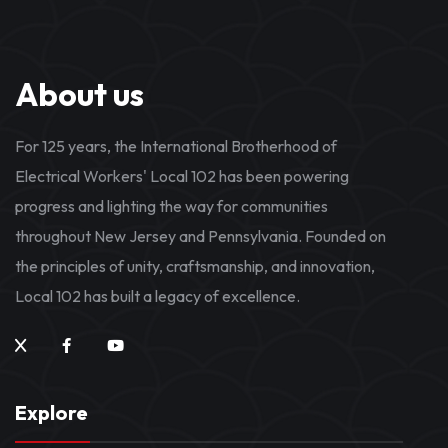
About us
For 125 years, the International Brotherhood of
Electrical Workers' Local 102 has been powering
progress and lighting the way for communities
throughout New Jersey and Pennsylvania. Founded on
the principles of unity, craftsmanship, and innovation,
Local 102 has built a legacy of excellence.
Explore