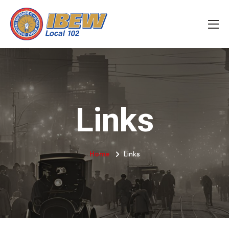
Links
Home
Links