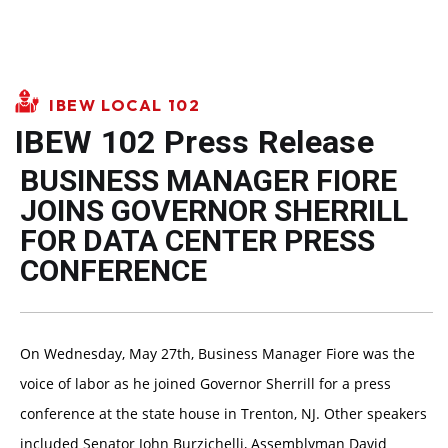
IBEW LOCAL 102
IBEW 102 Press Release
BUSINESS MANAGER FIORE
JOINS GOVERNOR SHERRILL
FOR DATA CENTER PRESS
CONFERENCE
On Wednesday, May 27th, Business Manager Fiore was the
voice of labor as he joined Governor Sherrill for a press
conference at the state house in Trenton, NJ. Other speakers
included Senator John Burzichelli, Assemblyman David