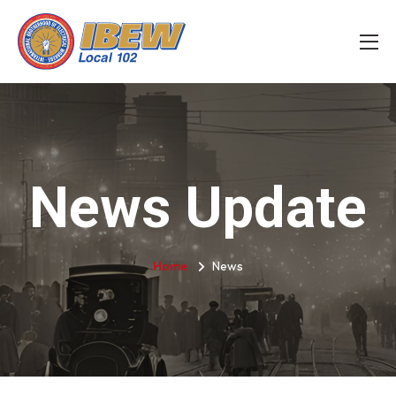
News Update
Home
News