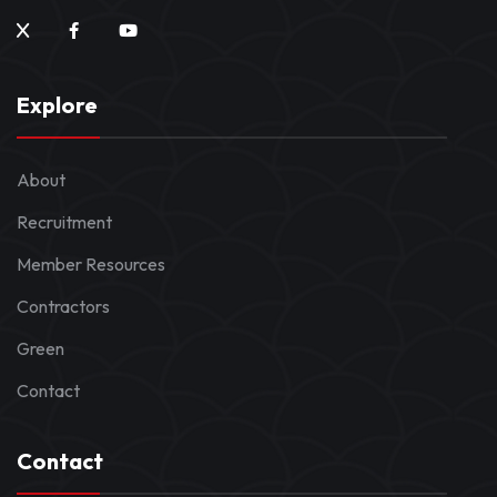
Explore
About
Recruitment
Member Resources
Contractors
Green
Contact
Contact