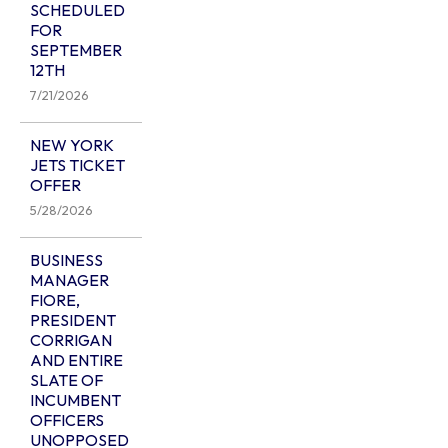
SCHEDULED
FOR
SEPTEMBER
12TH
7/21/2026
NEW YORK
JETS TICKET
OFFER
5/28/2026
BUSINESS
MANAGER
FIORE,
PRESIDENT
CORRIGAN
AND ENTIRE
SLATE OF
INCUMBENT
OFFICERS
UNOPPOSED