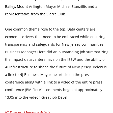
Bailey, Mount Arlington Mayor Michael Stanzillis and a
representative from the Sierra Club.
One common theme rose to the top. Data centers are
economic drivers that need to be embraced while ensuring
transparency and safeguards for New Jersey communities.
Business Manager Fiore did an outstanding job summarizing
the impact data centers have on the IBEW and the ability of
AI infrastructure to shape the future of New Jersey. Below is
a link to NJ Business Magazine article on the press
conference along with a link to a video of the entire press
conference (BM Fiore's comments begin at approximately
13:05 into the video ) Great job Dave!
NJ Business Magazine Article