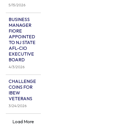
5/15/2026
BUSINESS
MANAGER
FIORE
APPOINTED
TO NJ STATE
AFL-CIO
EXECUTIVE
BOARD
4/3/2026
CHALLENGE
COINS FOR
IBEW
VETERANS
3/24/2026