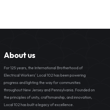
About us
For 125 years, the International Brotherhood of
Electrical Workers' Local 102 has been powering
progress and lighting the way for communities
throughout New Jersey and Pennsylvania. Founded on
the principles of unity, craftsmanship, and innovation,
Local 102 has built a legacy of excellence.