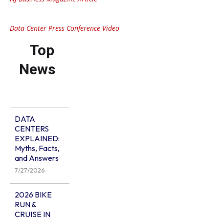
Data Center Press Conference Video
Top
News
DATA
CENTERS
EXPLAINED:
Myths, Facts,
and Answers
7/27/2026
2026 BIKE
RUN &
CRUISE IN